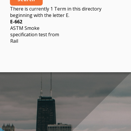
There is currently 1 Term in this directory
beginning with the letter E.
E-662
ASTM Smoke
specification test from
Rail