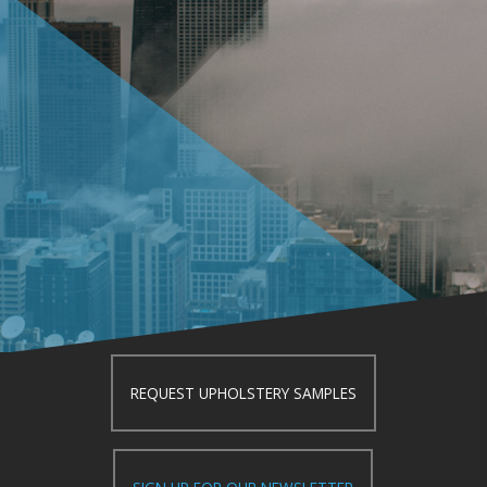
REQUEST UPHOLSTERY SAMPLES