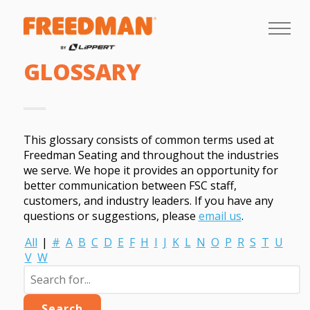
GLOSSARY
This glossary consists of common terms used at
Freedman Seating and throughout the industries
we serve. We hope it provides an opportunity for
better communication between FSC staff,
customers, and industry leaders. If you have any
questions or suggestions, please
email us
.
All
|
#
A
B
C
D
E
F
H
I
J
K
L
N
O
P
R
S
T
U
V
W