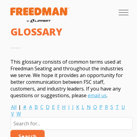
GLOSSARY
This glossary consists of common terms used at
Freedman Seating and throughout the industries
we serve. We hope it provides an opportunity for
better communication between FSC staff,
customers, and industry leaders. If you have any
questions or suggestions, please
email us
.
All
|
#
A
B
C
D
E
F
H
I
J
K
L
N
O
P
R
S
T
U
V
W