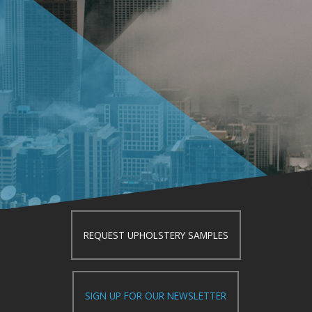
REQUEST UPHOLSTERY SAMPLES
SIGN UP FOR OUR NEWSLETTER