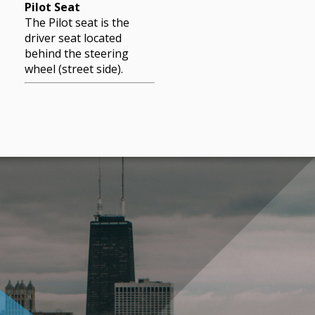
Pilot Seat
The Pilot seat is the
driver seat located
behind the steering
wheel (street side).