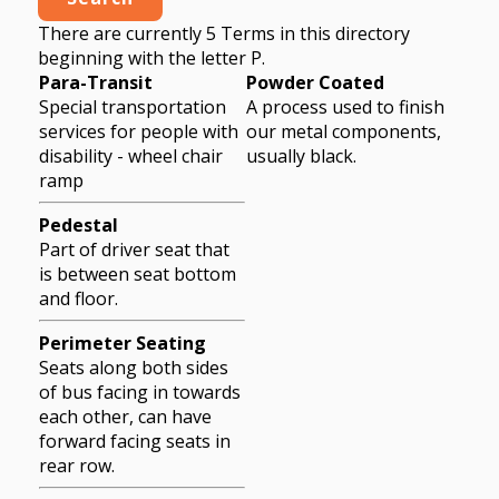
There are currently 5 Terms in this directory
beginning with the letter P.
Para-Transit
Powder Coated
Special transportation
A process used to finish
services for people with
our metal components,
disability - wheel chair
usually black.
ramp
Pedestal
Part of driver seat that
is between seat bottom
and floor.
Perimeter Seating
Seats along both sides
of bus facing in towards
each other, can have
forward facing seats in
rear row.