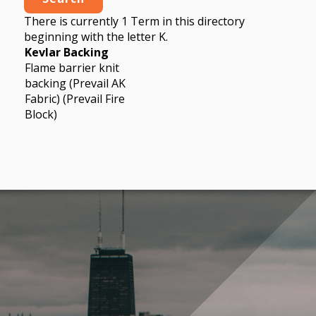
There is currently 1 Term in this directory
beginning with the letter K.
Kevlar Backing
Flame barrier knit
backing (Prevail AK
Fabric) (Prevail Fire
Block)