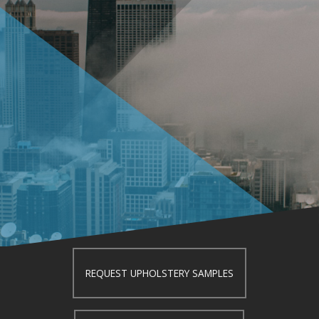
REQUEST UPHOLSTERY SAMPLES