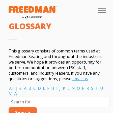
GLOSSARY
This glossary consists of common terms used at
Freedman Seating and throughout the industries
we serve. We hope it provides an opportunity for
better communication between FSC staff,
customers, and industry leaders. If you have any
questions or suggestions, please
email us
.
All
|
#
A
B
C
D
E
F
H
I
J
K
L
N
O
P
R
S
T
U
V
W