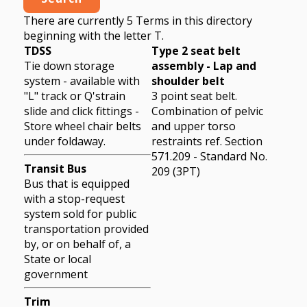
There are currently 5 Terms in this directory
beginning with the letter T.
TDSS
Type 2 seat belt
Tie down storage
assembly - Lap and
system - available with
shoulder belt
"L" track or Q'strain
3 point seat belt.
slide and click fittings -
Combination of pelvic
Store wheel chair belts
and upper torso
under foldaway.
restraints ref. Section
571.209 - Standard No.
Transit Bus
209 (3PT)
Bus that is equipped
with a stop-request
system sold for public
transportation provided
by, or on behalf of, a
State or local
government
Trim