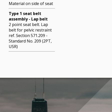
Material on side of seat
Type 1 seat belt
assembly - Lap belt
2 point seat belt. Lap
belt for pelvic restraint
ref. Section 571.209 -
Standard No. 209 (2PT,
USR)