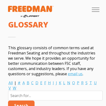
GLOSSARY
This glossary consists of common terms used at
Freedman Seating and throughout the industries
we serve. We hope it provides an opportunity for
better communication between FSC staff,
customers, and industry leaders. If you have any
questions or suggestions, please
email us
.
All
|
#
A
B
C
D
E
F
H
I
J
K
L
N
O
P
R
S
T
U
V
W