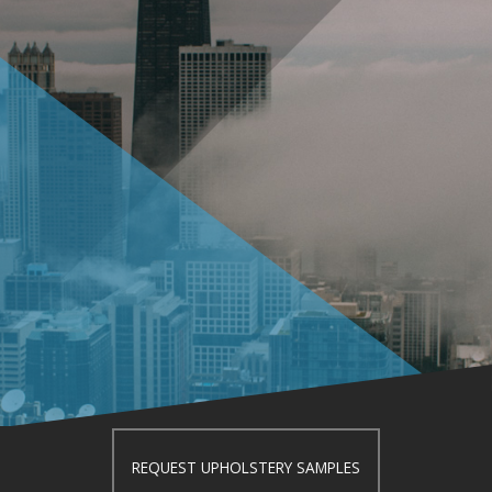
REQUEST UPHOLSTERY SAMPLES