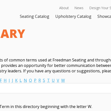
About
News
Design Your 
Seating Catalog
Upholstery Catalog
Showc
SARY
sts of common terms used at Freedman Seating and througho
t provides an opportunity for better communication between
try leaders. If you have any questions or suggestions, ple
F
H
I
J
K
L
N
O
P
R
S
T
U
V
W
Term in this directory beginning with the letter W.