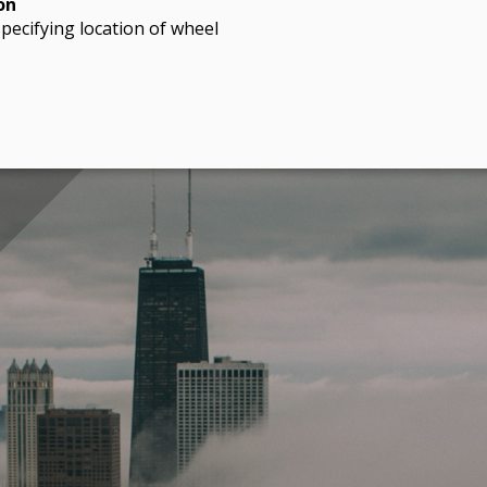
on
pecifying location of wheel