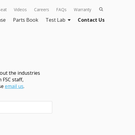
Seat
Videos
Careers
FAQs
Warranty
ase
Parts Book
Test Lab
Contact Us
ut the industries
 FSC staff,
ase
email us
.