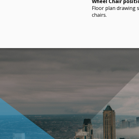
Wheel Chair positi
Floor plan drawing s
chairs.