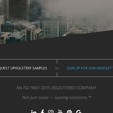
QUEST UPHOLSTERY SAMPLES
or
SIGN UP FOR OUR NEWSLET
AN ISO 9001-2015 REGISTERED COMPANY
Not just seats — seating solutions.™