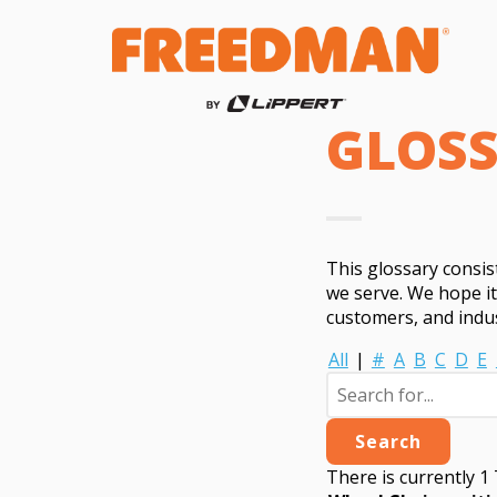
GLOS
This glossary consi
we serve. We hope i
customers, and indus
All
|
#
A
B
C
D
E
There is currently 1 